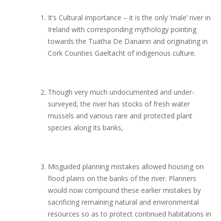
It’s Cultural importance – it is the only ’male’ river in
Ireland with corresponding mythology pointing
towards the Tuatha De Danainn and originating in
Cork Counties Gaeltacht of indigenous culture.
Though very much undocumented and under-
surveyed, the river has stocks of fresh water
mussels and various rare and protected plant
species along its banks,
Misguided planning mistakes allowed housing on
flood plains on the banks of the river. Planners
would now compound these earlier mistakes by
sacrificing remaining natural and environmental
resources so as to protect continued habitations in