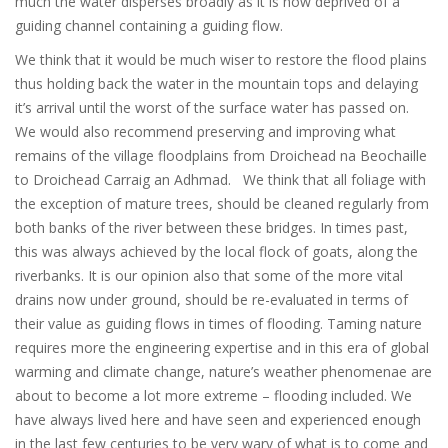
much the water disperses broadly as it is now deprived of a
guiding channel containing a guiding flow.
We think that it would be much wiser to restore the flood plains
thus holding back the water in the mountain tops and delaying
it’s arrival until the worst of the surface water has passed on.
We would also recommend preserving and improving what
remains of the village floodplains from Droichead na Beochaille
to Droichead Carraig an Adhmad. We think that all foliage with
the exception of mature trees, should be cleaned regularly from
both banks of the river between these bridges. In times past,
this was always achieved by the local flock of goats, along the
riverbanks. It is our opinion also that some of the more vital
drains now under ground, should be re-evaluated in terms of
their value as guiding flows in times of flooding. Taming nature
requires more the engineering expertise and in this era of global
warming and climate change, nature’s weather phenomenae are
about to become a lot more extreme – flooding included. We
have always lived here and have seen and experienced enough
in the last few centuries to be very wary of what is to come and