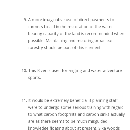
A more imaginative use of direct payments to
farmers to aid in the restoration of the water
bearing capacity of the land is recommended where
possible. Maintaining and restoring broadleaf
forestry should be part of this element.
This River is used for angling and water adventure
sports.
It would be extremely beneficial if planning staff
were to undergo some serious training with regard
to what carbon footprints and carbon sinks actually
are as there seems to be much misguided
knowledge floating about at present. Sika woods