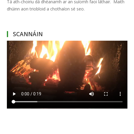
Tá ath-choiriu dá dhéanamh ar an suíomh faoi láthair. Maith
dhúinn aon triobloid a chothaíon sé seo.
SCANNÁIN