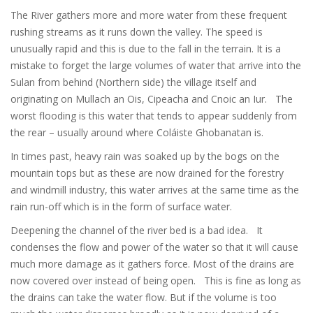
The River gathers more and more water from these frequent
rushing streams as it runs down the valley. The speed is
unusually rapid and this is due to the fall in the terrain. It is a
mistake to forget the large volumes of water that arrive into the
Sulan from behind (Northern side) the village itself and
originating on Mullach an Ois, Cipeacha and Cnoic an Iur. The
worst flooding is this water that tends to appear suddenly from
the rear – usually around where Coláiste Ghobanatan is.
In times past, heavy rain was soaked up by the bogs on the
mountain tops but as these are now drained for the forestry
and windmill industry, this water arrives at the same time as the
rain run-off which is in the form of surface water.
Deepening the channel of the river bed is a bad idea. It
condenses the flow and power of the water so that it will cause
much more damage as it gathers force. Most of the drains are
now covered over instead of being open. This is fine as long as
the drains can take the water flow. But if the volume is too