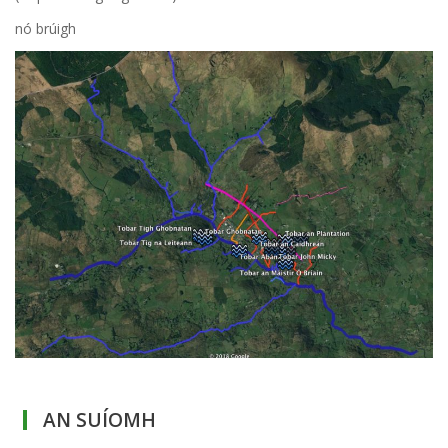
nó brúigh
AN SUÍOMH