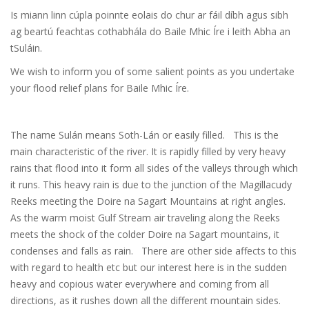
Is miann linn cúpla poinnte eolais do chur ar fáil díbh agus sibh
ag beartú feachtas cothabhála do Baile Mhic Íre i leith Abha an
tSuláin.
We wish to inform you of some salient points as you undertake
your flood relief plans for Baile Mhic Íre.
The name Sulán means Soth-Lán or easily filled. This is the
main characteristic of the river. It is rapidly filled by very heavy
rains that flood into it form all sides of the valleys through which
it runs. This heavy rain is due to the junction of the Magillacudy
Reeks meeting the Doire na Sagart Mountains at right angles.
As the warm moist Gulf Stream air traveling along the Reeks
meets the shock of the colder Doire na Sagart mountains, it
condenses and falls as rain. There are other side affects to this
with regard to health etc but our interest here is in the sudden
heavy and copious water everywhere and coming from all
directions, as it rushes down all the different mountain sides.