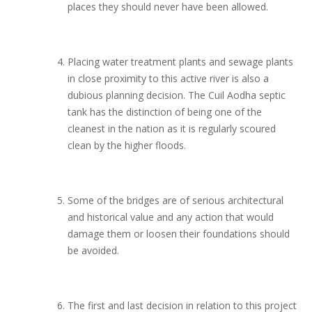
places they should never have been allowed.
Placing water treatment plants and sewage plants
in close proximity to this active river is also a
dubious planning decision. The Cuil Aodha septic
tank has the distinction of being one of the
cleanest in the nation as it is regularly scoured
clean by the higher floods.
Some of the bridges are of serious architectural
and historical value and any action that would
damage them or loosen their foundations should
be avoided.
The first and last decision in relation to this project