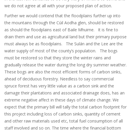
we do not agree at all with your proposed plan of action.
Further we would contend that the floodplains further up into
the mountains through the Cúil Aodha glen, should be restored
as should the floodplains east of Baile Mhuirne. It is fine to
drain them and use as agricultural land but their primary purpose
must always be as floodplains. The Sulán and the Lee are the
water supply of most of the county’s population. The bogs
must be restored so that they store the winter rains and
gradually release the water during the long dry summer weather.
These bogs are also the most efficient forms of carbon sinks,
ahead of deciduous forestry. Needless to say commercial
spruce forest has very little value as a carbon sink and the
damage their plantations and associated drainage does, has an
extreme negative affect in these days of climate change. We
expect that the primary bill will tally the total carbon footprint for
this project including loss of carbon sinks, quantity of cement
and other raw materials used etc, total fuel consumption of all
staff involved and so on. The time where the financial bottom