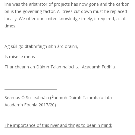
line was the arbitrator of projects has now gone and the carbon
bill is the governing factor. All trees cut down must be replaced
locally. We offer our limited knowledge freely, if required, at all
times.
Ag súil go dtabhrfaigh sibh árd orainn,
Is mise le meas
Thar cheann an Dáimh Talamhaíochta, Acadamh Fodhla.
_____________________________
Séamus Ó Suilleabháin (Éarlamh Dáimh Talamhaíochta
Acadamh Fódhla 2017/20)
The importance of this river and things to bear in mind: