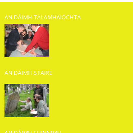
AN DÁIMH TALAMHAIOCHTA
AN DÁIMH STAIRE
AN DÁIMH FUINNIMH