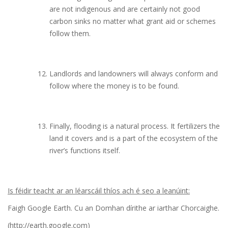
are not indigenous and are certainly not good
carbon sinks no matter what grant aid or schemes
follow them.
Landlords and landowners will always conform and
follow where the money is to be found.
Finally, flooding is a natural process. It fertilizers the
land it covers and is a part of the ecosystem of the
river’s functions itself.
Is féidir teacht ar an léarscáil thíos ach é seo a leanúint:
Faigh Google Earth. Cu an Domhan dírithe ar iarthar Chorcaighe.
(http://earth.google.com)