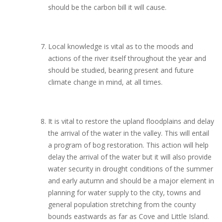
should be the carbon bill it will cause.
Local knowledge is vital as to the moods and
actions of the river itself throughout the year and
should be studied, bearing present and future
climate change in mind, at all times.
It is vital to restore the upland floodplains and delay
the arrival of the water in the valley. This will entail
a program of bog restoration. This action will help
delay the arrival of the water but it will also provide
water security in drought conditions of the summer
and early autumn and should be a major element in
planning for water supply to the city, towns and
general population stretching from the county
bounds eastwards as far as Cove and Little Island.