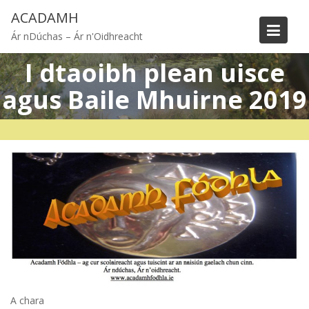
Skip
ACADAMH
to
Ár nDúchas – Ár n'Oidhreacht
content
I dtaoibh plean uisce
agus Baile Mhuirne 2019
A chara